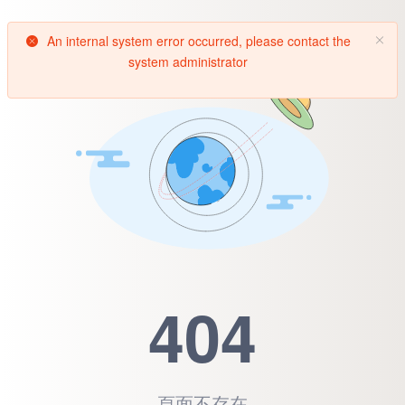
An internal system error occurred, please contact the
system administrator
404
頁面不存在