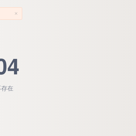
04
不存在