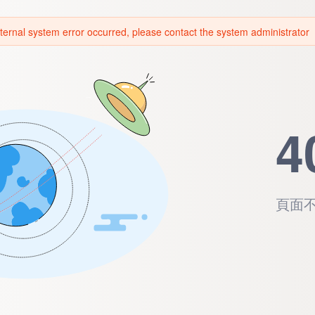
ternal system error occurred, please contact the system administrator
4
頁面