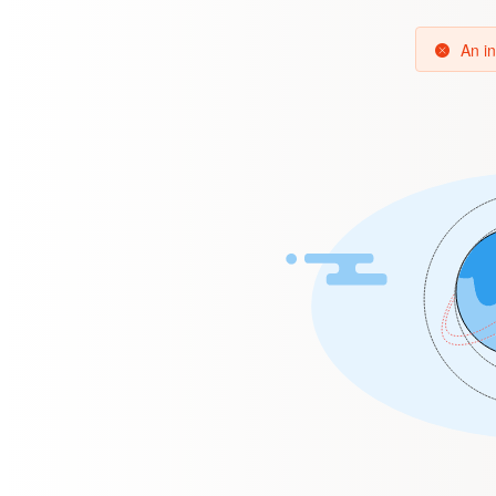
An in