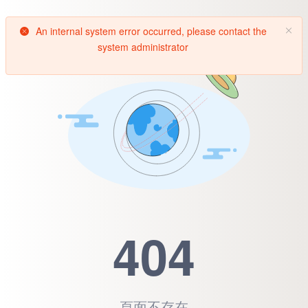
An internal system error occurred, please contact the
system administrator
404
頁面不存在