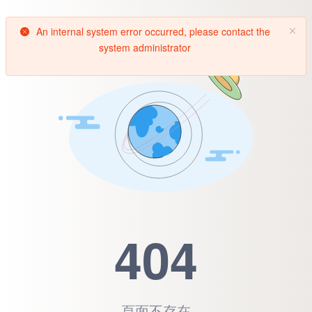
An internal system error occurred, please contact the
system administrator
404
頁面不存在