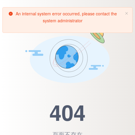
An internal system error occurred, please contact the
system administrator
404
頁面不存在