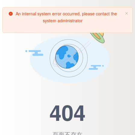
An internal system error occurred, please contact the
system administrator
404
頁面不存在