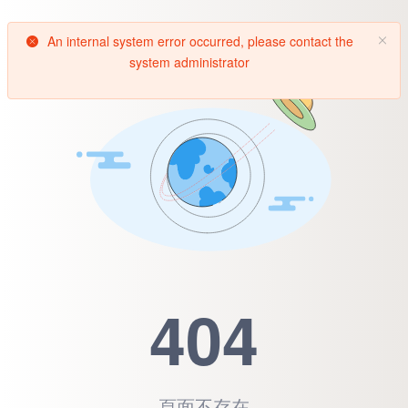
An internal system error occurred, please contact the
system administrator
404
頁面不存在