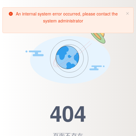
An internal system error occurred, please contact the
system administrator
404
頁面不存在