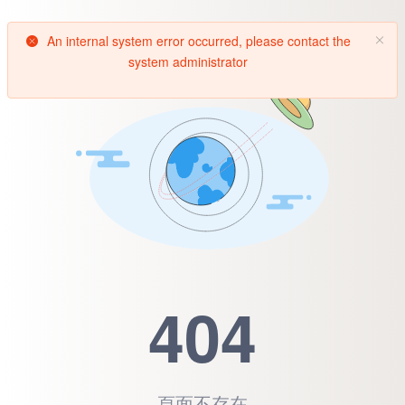
An internal system error occurred, please contact the
system administrator
404
頁面不存在